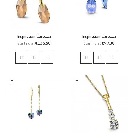
Inspiration Carezza
Inspiration Carezza
€136.50
€99.00
Starting at
Starting at