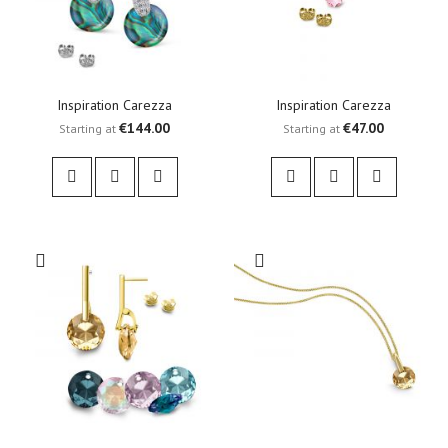
Inspiration Carezza
Inspiration Carezza
€144.00
€47.00
Starting at
Starting at