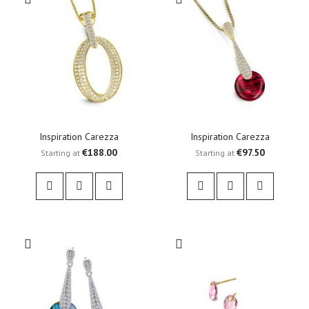
Inspiration Carezza
Inspiration Carezza
€188.00
€97.50
Starting at
Starting at