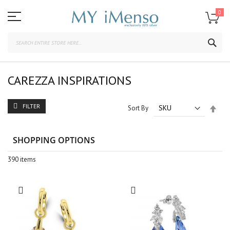
Skip
to
0
Content
SEA
CAREZZA INSPIRATIONS
FILTER
Set
Sort By
Des
Dire
SHOPPING OPTIONS
390
items