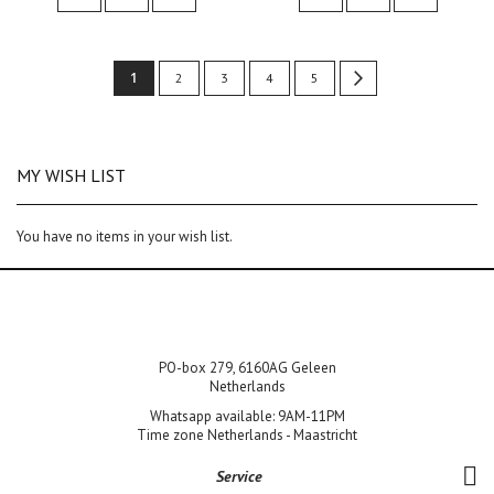
Page
You're
1
Page
Page
Page
Page
Page
Next
2
3
4
5
currently
reading
MY WISH LIST
page
You have no items in your wish list.
PO-box 279, 6160AG Geleen
Netherlands
Whatsapp available: 9AM-11PM
Time zone Netherlands - Maastricht
Service