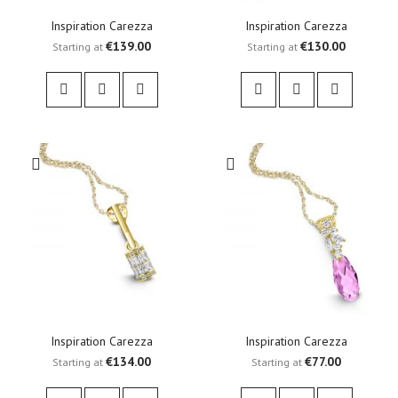
Inspiration Carezza
Inspiration Carezza
€139.00
€130.00
Starting at
Starting at
Inspiration Carezza
Inspiration Carezza
€134.00
€77.00
Starting at
Starting at