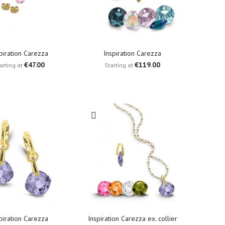
piration Carezza
Inspiration Carezza
€47.00
€119.00
arting at
Starting at
piration Carezza
Inspiration Carezza ex. collier