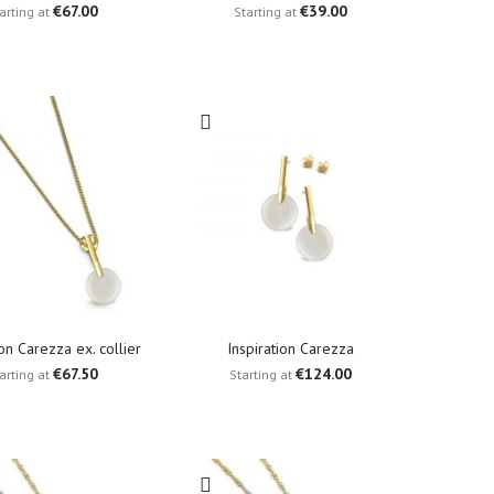
€67.00
€39.00
arting at
Starting at
ion Carezza ex. collier
Inspiration Carezza
€67.50
€124.00
arting at
Starting at