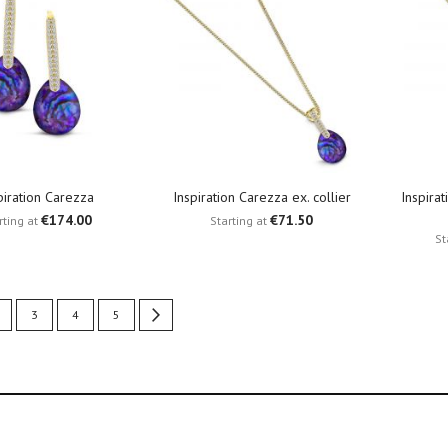
piration Carezza
Inspiration Carezza ex. collier
Inspira
€174.00
€71.50
rting at
Starting at
St
urrently reading page
age
Page
Page
Page
Page
Next
3
4
5