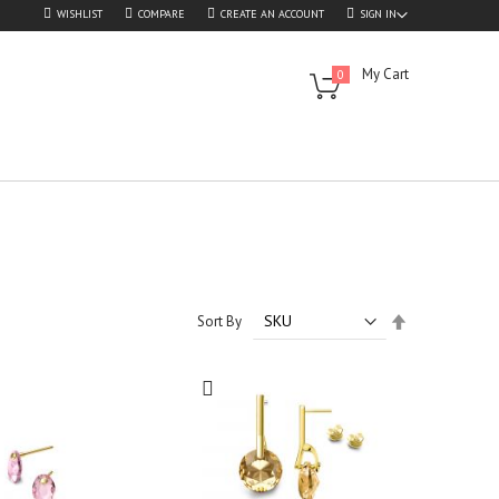
WISHLIST
COMPARE
CREATE AN ACCOUNT
SIGN IN
My Cart
0
Set
Sort By
Descending
Direction