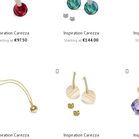
piration Carezza
Inspiration Carezza
Ins
€97.50
€144.00
arting at
Starting at
St
piration Carezza
Inspiration Carezza
Ins