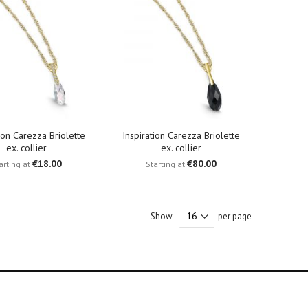
tion Carezza Briolette
Inspiration Carezza Briolette
ex. collier
ex. collier
€18.00
€80.00
arting at
Starting at
Show
per page