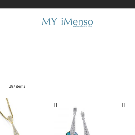
w
List
287
items