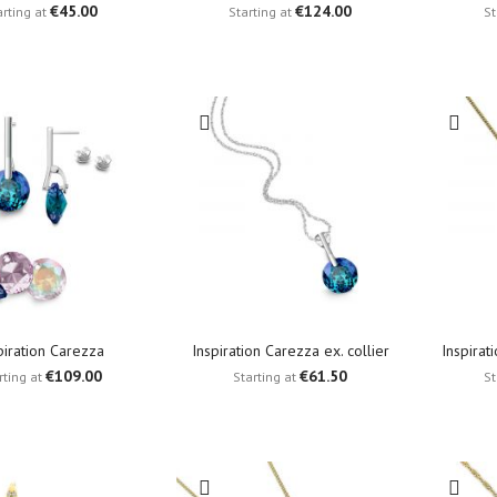
€45.00
€124.00
arting at
Starting at
St
piration Carezza
Inspiration Carezza ex. collier
Inspirat
€109.00
€61.50
rting at
Starting at
St