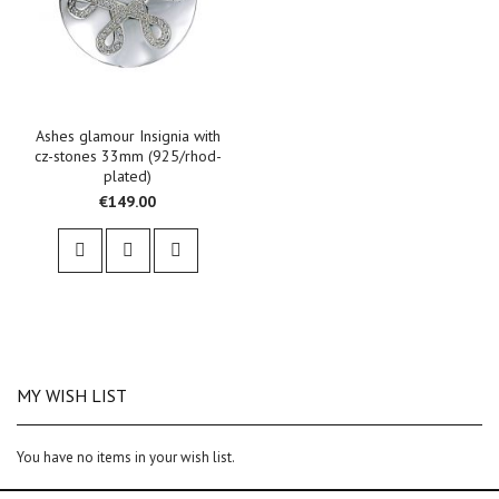
Ashes glamour Insignia with
cz-stones 33mm (925/rhod-
plated)
€149.00
MY WISH LIST
You have no items in your wish list.