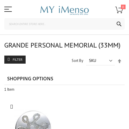
Skip
to
0
Content
SEA
GRANDE PERSONAL MEMORIAL (33MM)
FILTER
Set
Sort By
Des
Dire
SHOPPING OPTIONS
1
Item