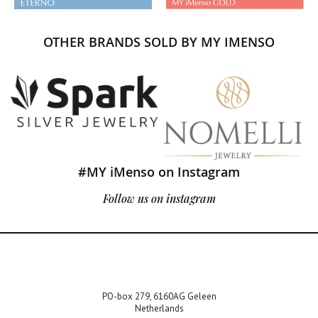
OTHER BRANDS SOLD BY MY IMENSO
#MY iMenso on Instagram
Follow us on instagram
PO-box 279, 6160AG Geleen
Netherlands