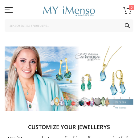
Skip
to
0
Content
SEA
CUSTOMIZE YOUR JEWELLERYS