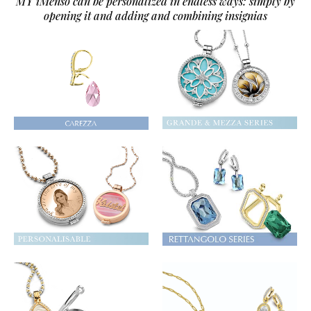
MY iMenso can be personalized in endless ways: simply by
opening it and adding and combining insignias