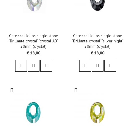
Carezza Helios single stone
Carezza Helios single stone
"Brillante crystal" "crystal AB"
"Brillante crystal" "silver night"
20mm (crystal)
20mm (crystal)
€ 18,00
€ 18,00