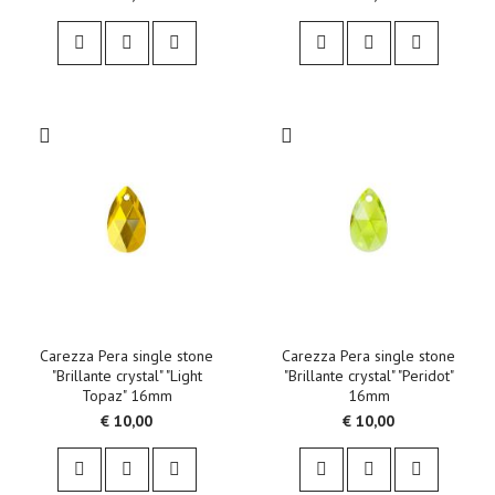
Carezza Pera single stone
Carezza Pera single stone
"Brillante crystal" "Light
"Brillante crystal" "Peridot"
Topaz" 16mm
16mm
€ 10,00
€ 10,00