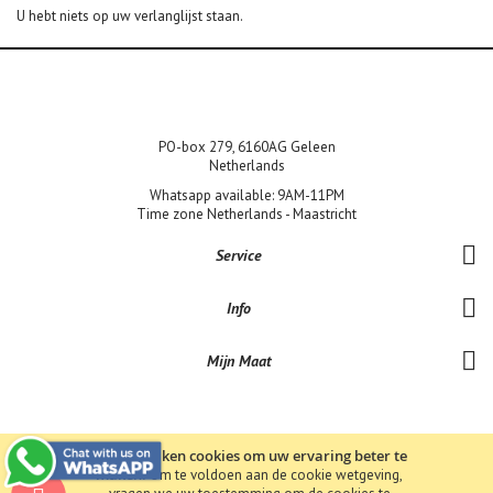
U hebt niets op uw verlanglijst staan.
PO-box 279, 6160AG Geleen
Netherlands
Whatsapp available: 9AM-11PM
Time zone Netherlands - Maastricht
Service
Info
Mijn Maat
Wij gebruiken cookies om uw ervaring beter te
maken.
Om te voldoen aan de cookie wetgeving,
Copyright © 2019 Bene-Lux Jewels bv BTW: NL857390156B01 KvK: