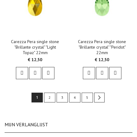
Carezza Pera single stone
Carezza Pera single stone
"Brillante crystal" "Light
"Brillante crystal" "Peridot"
Topaz" 22mm
22mm
€ 12,50
€ 12,50
Pagina
U
1
Pagina
Pagina
Pagina
Pagina
Pagina
Volgende
2
3
4
5
lees
momenteel
MIJN VERLANGLIJST
pagina