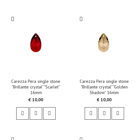
Carezza Pera single stone
Carezza Pera single stone
"Brillante crystal" "Scarlet"
"Brillante crystal" "Golden
16mm
Shadow" 16mm
€ 10,00
€ 10,00