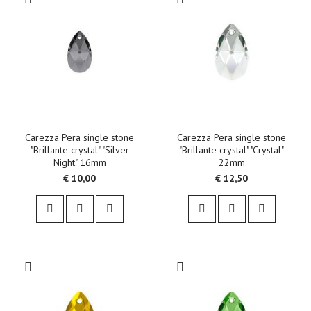
Carezza Pera single stone
Carezza Pera single stone
"Brillante crystal" "Silver
"Brillante crystal" "Crystal"
Night" 16mm
22mm
€ 10,00
€ 12,50