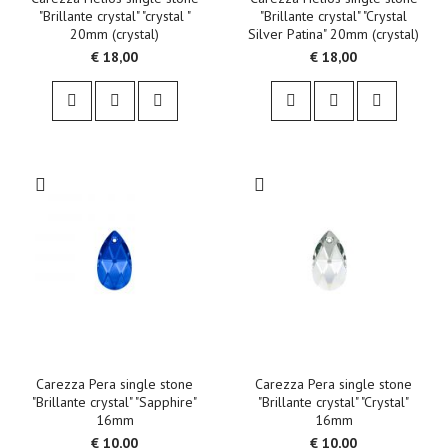
"Brillante crystal" "crystal "
"Brillante crystal" "Crystal
20mm (crystal)
Silver Patina" 20mm (crystal)
€ 18,00
€ 18,00
Carezza Pera single stone
Carezza Pera single stone
"Brillante crystal" "Sapphire"
"Brillante crystal" "Crystal"
16mm
16mm
€ 10,00
€ 10,00