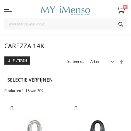
Ga
naar
0
de
inhoud
ZOE
CAREZZA 14K
FILTEREN
Van
Sorteer op
hoo
naar
laag
SELECTIE VERFIJNEN
sort
Producten
1
-
16
van
209