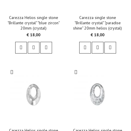
Carezza Helios single stone
Carezza single stone
"Brillante crystal" "blue zircon"
"Brillante crystal" "paradise
20mm (crystal)
shine" 20mm helios (crystal)
€ 18,00
€ 18,00
Carezza Helios single stone
Carezza Helios single stone